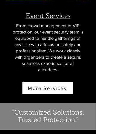
Event Services
From crowd management to VIP
protection, our event security team is
equipped to handle gatherings of
any size with a focus on safety and
professionalism. We work closely
with organizers to create a secure,
seamless experience for all
attendees.
More Services
“Customized Solutions,
Trusted Protection”