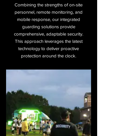
Combining the strengths of on-site
personnel, remote monitoring, and
mobile response, our integrated
guarding solutions provide
comprehensive, adaptable security.
This approach leverages the latest
technology to deliver proactive
protection around the clock.