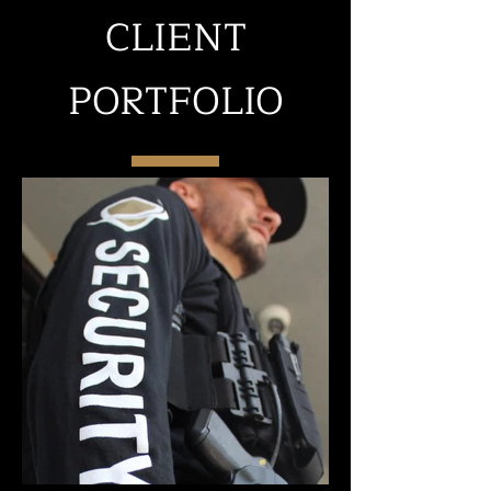
CLIENT
PORTFOLIO