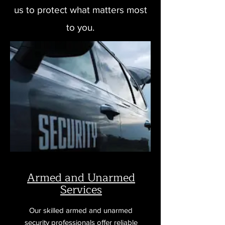
us to protect what matters most
to you.
Armed and Unarmed
Services
Our skilled armed and unarmed
security professionals offer reliable