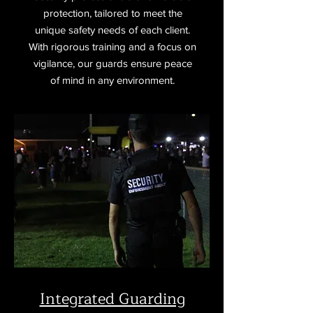
protection, tailored to meet the
unique safety needs of each client.
With rigorous training and a focus on
vigilance, our guards ensure peace
of mind in any environment.
Integrated Guarding