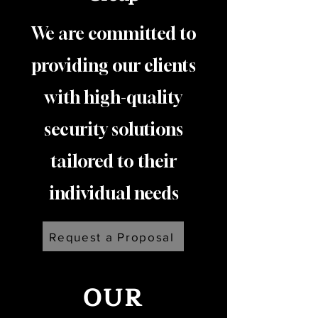
We are committed to
providing our clients
with high-quality
security solutions
tailored to their
individual needs
Request a Proposal
OUR