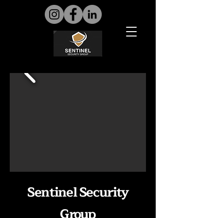
Sentinel Security
Group