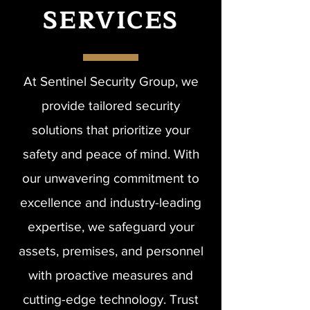
SERVICES
At Sentinel Security Group, we
provide tailored security
solutions that prioritize your
safety and peace of mind. With
our unwavering commitment to
excellence and industry-leading
expertise, we safeguard your
assets, premises, and personnel
with proactive measures and
cutting-edge technology. Trust