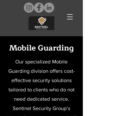
Mobile Guarding
Our specialized Mobile
Guarding division offers cost-
effective security solutions
tailored to clients who do not
need dedicated service.
Sentinel Security Group’s