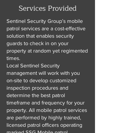
Services Provided
Sentinel Security Group’s mobile
patrol services are a cost-effective
solution that enables security
guards to check in on your
property at random yet regimented
times.
Local Sentinel Security
management will work with you
on-site to develop customized
inspection procedures and
determine the best patrol
timeframe and frequency for your
property. All mobile patrol services
are performed by highly trained,
licensed patrol officers operating
marked SSG Mobile patrol