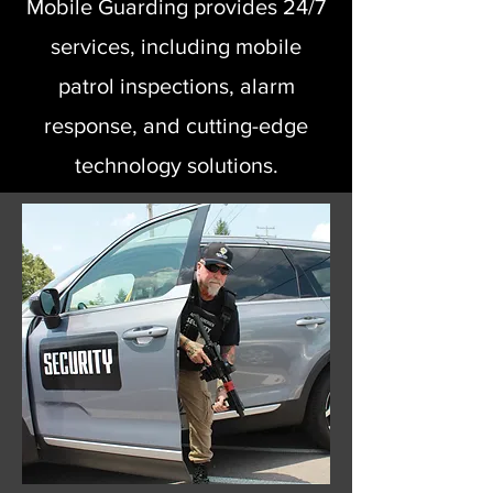
Mobile Guarding provides 24/7
services, including mobile
patrol inspections, alarm
response, and cutting-edge
technology solutions.