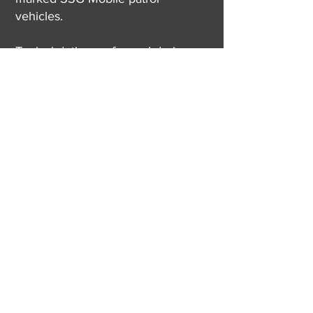
vehicles.
Typical duties performed during
Mobile Patrol Inspection Services:
Door checks (interior & exterior)
Perimeter checks
Facility opening & closing
Lighting assessments
Parking lot assessments
Safety hazard identification
Lone worker checks
(315) 409-6811